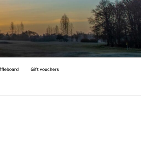
ffleboard
Gift vouchers