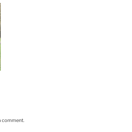
 a comment.