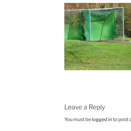
Leave a Reply
You must be
logged in
to post