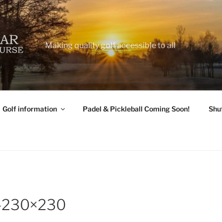
Making quality golf accessible to all
Golf information
Padel & Pickleball Coming Soon!
Shu
2-230×230