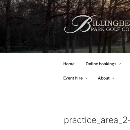
Skip
to
content
Home
Online bookings
Event hire
About
practice_area_