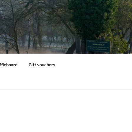
ffleboard
Gift vouchers