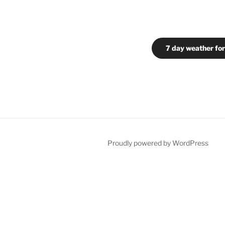
7 day weather for
Proudly powered by WordPress