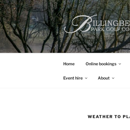
Skip
to
content
Home
Online bookings
Event hire
About
WEATHER TO PL