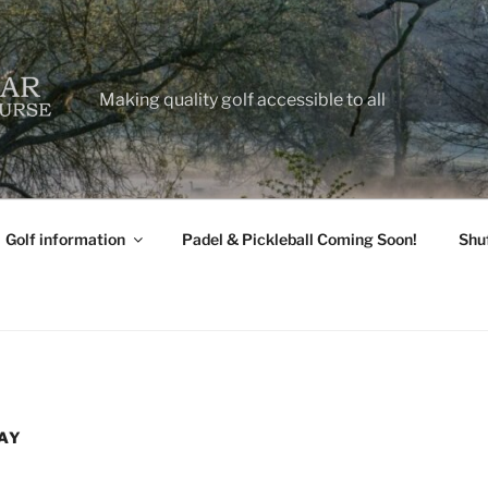
Making quality golf accessible to all
Golf information
Padel & Pickleball Coming Soon!
Shu
AY