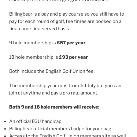
Billingbear is a pay and play course so you still have to
pay for each round of golf, tee times are booked on a
first come first served basis.
9 hole membership is
£57 per year
18 hole membership is
£93 per year
Both
include the English Golf Union fee.
The membership year runs from 1st July but you can
join at anytime and pay a pro rata amount.
Both 9 and 18 hole members will receive:
An official EGU handicap
Billingbear official members badge for your bag
Access to the English Golf Union members site as well