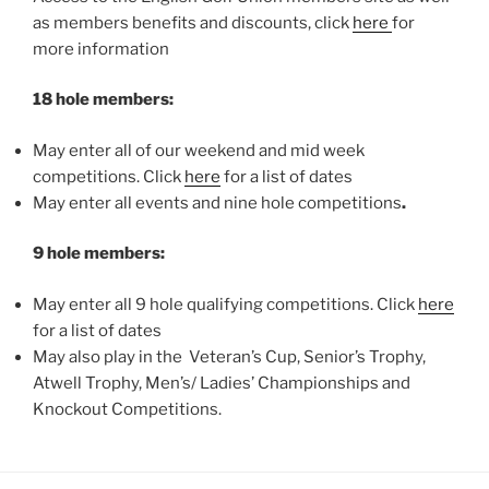
as members benefits and discounts, click
here
for
more information
18 hole members:
May enter all of our weekend and mid week
competitions. Click
here
for a list of dates
May enter all events and nine hole competitions
.
9 hole members:
May enter all 9 hole qualifying competitions. Click
here
for a list of dates
May also play in the Veteran’s Cup, Senior’s Trophy,
Atwell Trophy, Men’s/ Ladies’ Championships and
Knockout Competitions.