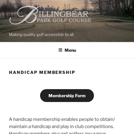
Skip
to
content
Making quality golf accessible to all
Menu
HANDICAP MEMBERSHIP
Membership Form
A handicap membership enables people to obtain/
maintain a handicap and play in club competitions.
Handicap members also get golfers insurance.