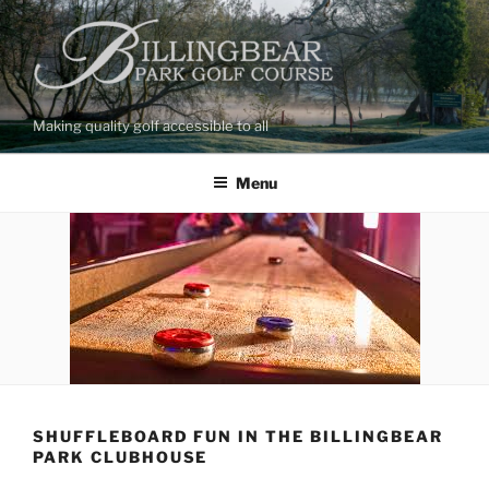
Skip
to
content
Making quality golf accessible to all
Menu
SHUFFLEBOARD FUN IN THE BILLINGBEAR
PARK CLUBHOUSE