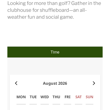
Looking for more than golf? Gather in the
clubhouse for shuffleboard—an all-
weather fun and social game.