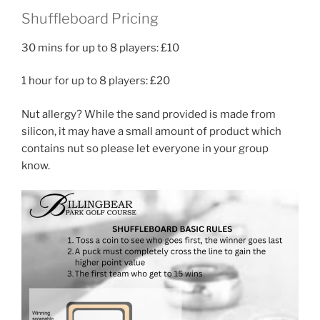
Shuffleboard Pricing
30 mins for up to 8 players: £10
1 hour for up to 8 players: £20
Nut allergy? While the sand provided is made from
silicon, it may have a small amount of product which
contains nut so please let everyone in your group
know.