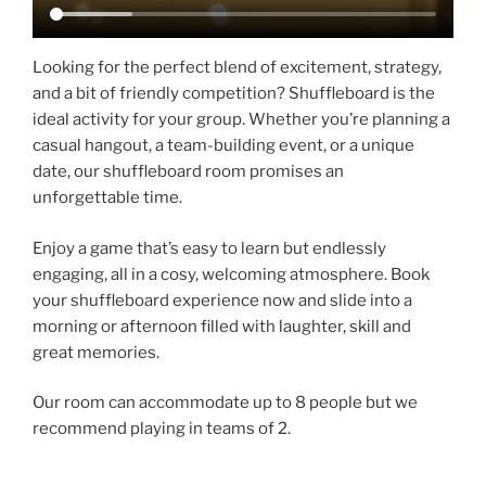
Looking for the perfect blend of excitement, strategy,
and a bit of friendly competition? Shuffleboard is the
ideal activity for your group. Whether you’re planning a
casual hangout, a team-building event, or a unique
date, our shuffleboard room promises an
unforgettable time.
Enjoy a game that’s easy to learn but endlessly
engaging, all in a cosy, welcoming atmosphere. Book
your shuffleboard experience now and slide into a
morning or afternoon filled with laughter, skill and
great memories.
Our room can accommodate up to 8 people but we
recommend playing in teams of 2.