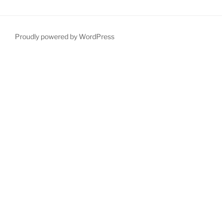
Proudly powered by WordPress