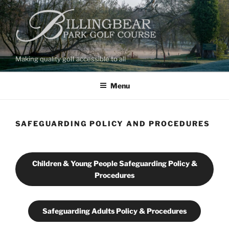
Skip
to
content
Making quality golf accessible to all
Menu
SAFEGUARDING POLICY AND PROCEDURES
Children & Young People Safeguarding Policy &
Procedures
Safeguarding Adults Policy & Procedures