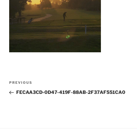
Post
Previous
PREVIOUS
navigation
Post
FECAA3CD-0D47-419F-88AB-2F37AF551CA0