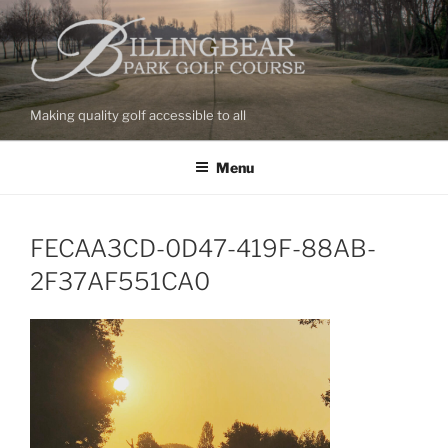
Skip
to
content
Making quality golf accessible to all
Menu
FECAA3CD-0D47-419F-88AB-
2F37AF551CA0