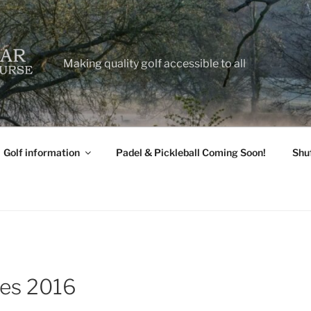
Making quality golf accessible to all
Golf information
Padel & Pickleball Coming Soon!
Shu
tes 2016