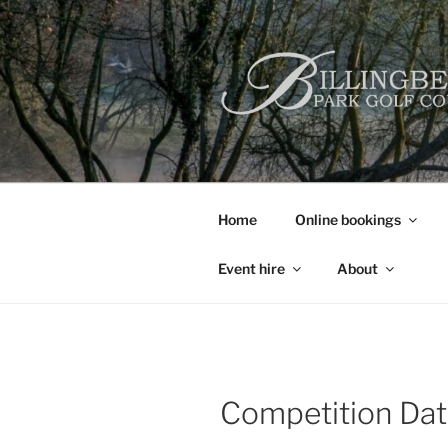
Skip
to
content
Home
Online bookings
Event hire
About
Competition Da