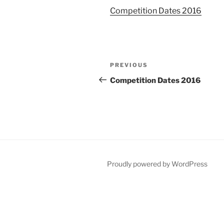
Competition Dates 2016
Post
Previous
PREVIOUS
navigation
Post
Competition Dates 2016
Proudly powered by WordPress