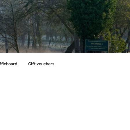
ffleboard
Gift vouchers