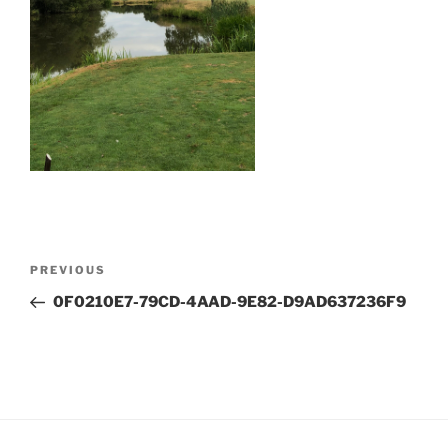
Post
Previous
PREVIOUS
navigation
Post
0F0210E7-79CD-4AAD-9E82-D9AD637236F9