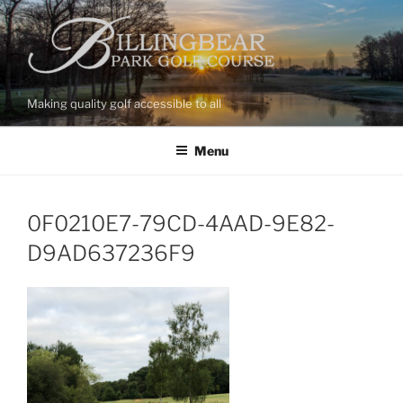
Skip
to
content
Making quality golf accessible to all
Menu
0F0210E7-79CD-4AAD-9E82-
D9AD637236F9