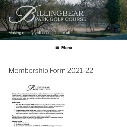
Skip
to
content
Making quality golf accessible to all
Menu
Membership Form 2021-22