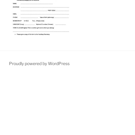
Proudly powered by WordPress