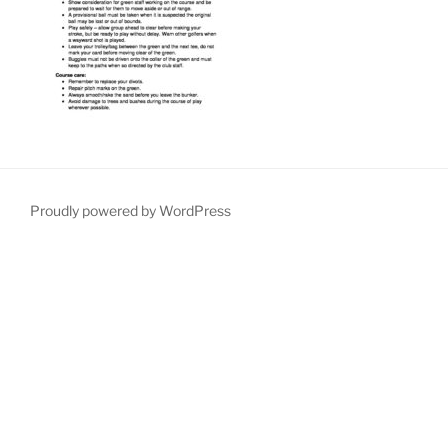
Proudly powered by WordPress