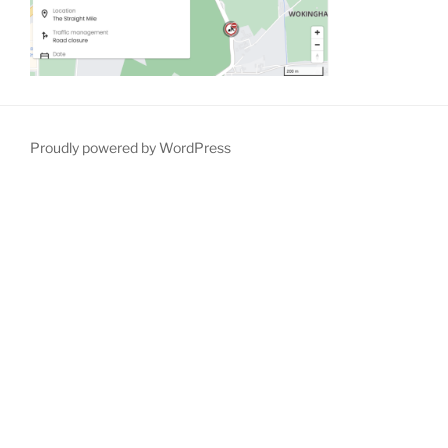
Proudly powered by WordPress