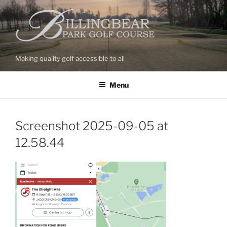
Skip
to
content
Making quality golf accessible to all
Menu
Screenshot 2025-09-05 at
12.58.44