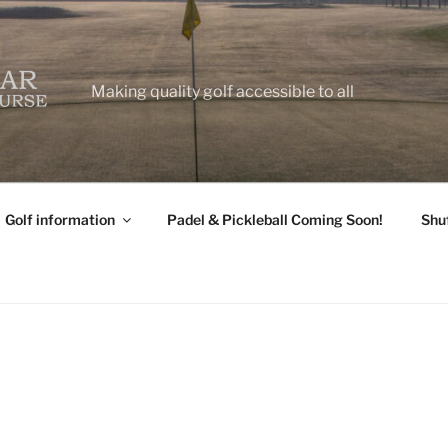
Making quality golf accessible to all
Golf information
Padel & Pickleball Coming Soon!
Shu