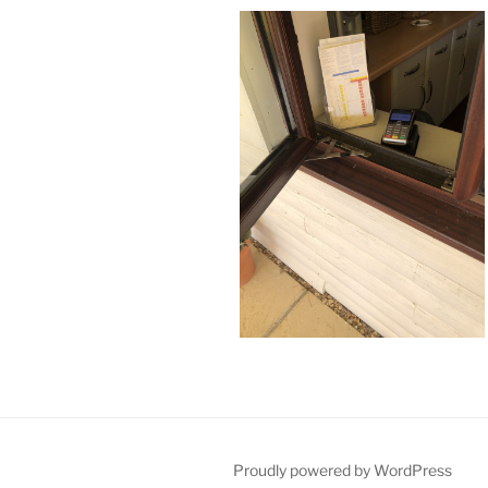
Proudly powered by WordPress