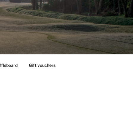
ffleboard
Gift vouchers