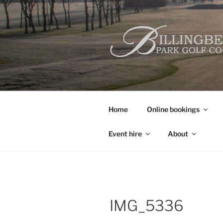
Skip
to
content
Home
Online bookings
Event hire
About
IMG_5336