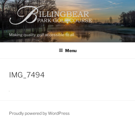
Skip
to
content
Making quality golf accessible to all
Menu
IMG_7494
Proudly powered by WordPress