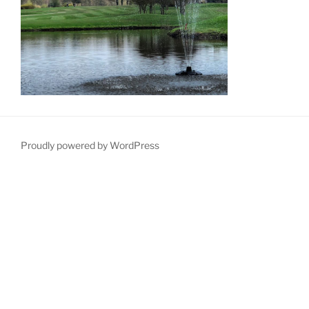
Proudly powered by WordPress