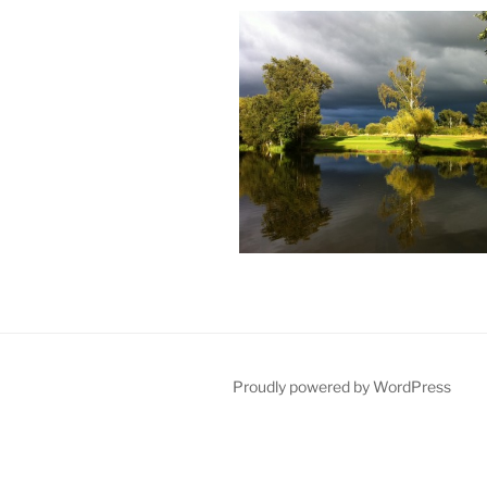
Proudly powered by WordPress