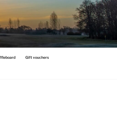
ffleboard
Gift vouchers