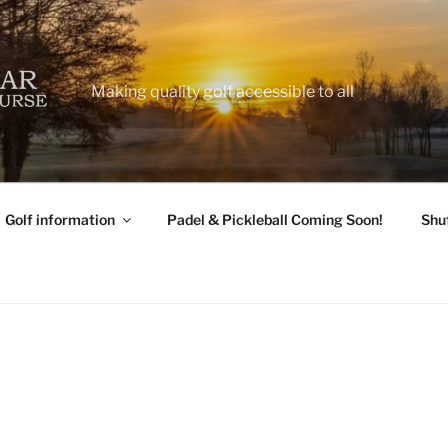
Making quality golf accessible to all
Golf information
Padel & Pickleball Coming Soon!
Shu