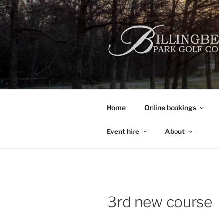
Skip
to
content
Home
Online bookings
Event hire
About
3rd new course