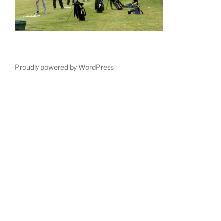
Proudly powered by WordPress