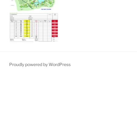
Proudly powered by WordPress