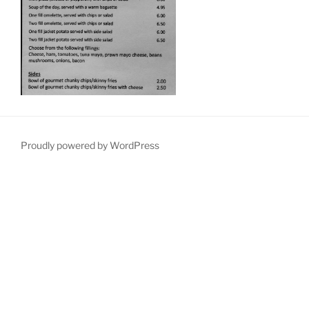
Proudly powered by WordPress